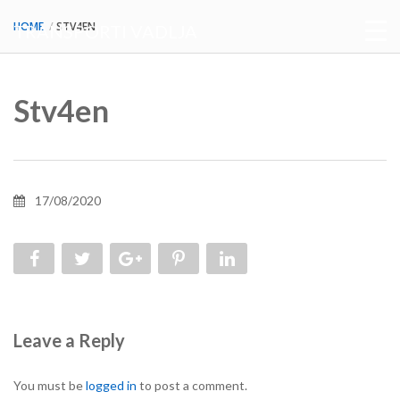
HOME
STV4EN
TRANSPORTI VADLJA
Stv4en
17/08/2020
Leave a Reply
You must be
logged in
to post a comment.