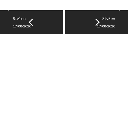
Stv1en
Stv5en
17/08/2020
17/08/2020