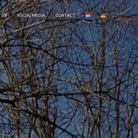
 US
SOCIAL MEDIA
CONTACT