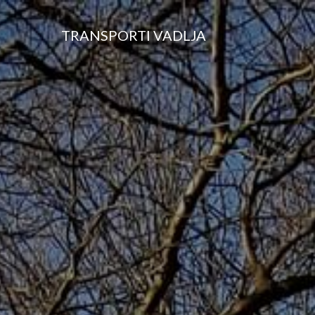
TRANSPORTI VADLJA