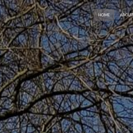
HOME
ABOUT