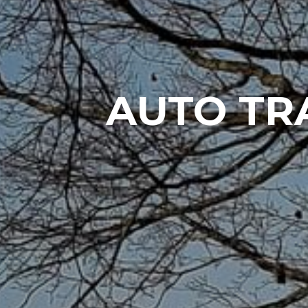
AUTO TR