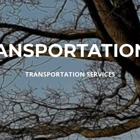
ANSPORTATIO
TRANSPORTATION SERVICES