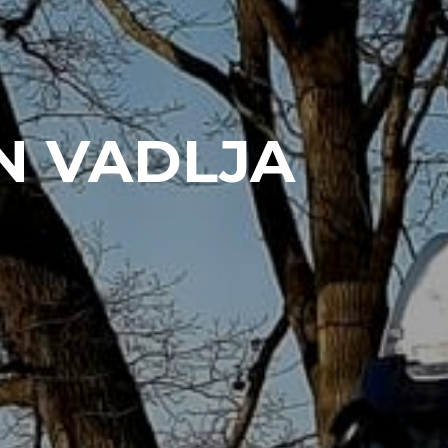
N VADLJA