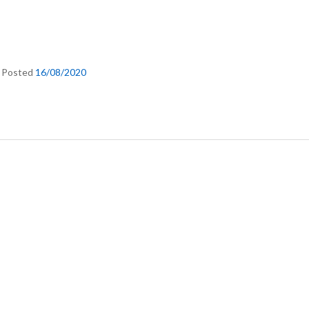
.
Posted
16/08/2020