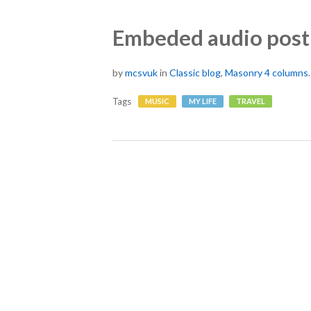
Embeded audio post
by
mcsvuk
in
Classic blog
,
Masonry 4 columns
Tags
MUSIC
MY LIFE
TRAVEL