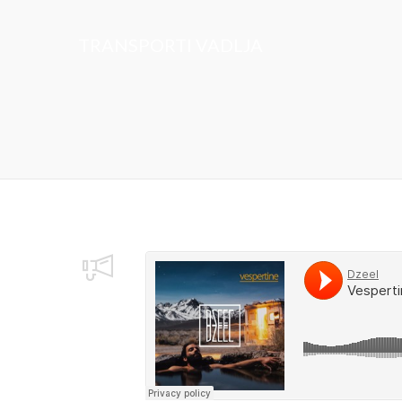
TRANSPORTI VADLJA