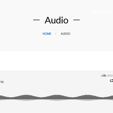
NASLOVNA
Audio
HOME
AUDIO