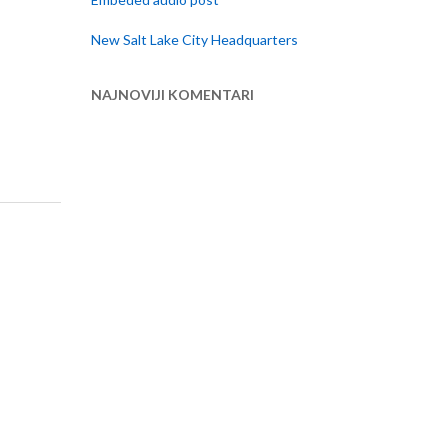
New Salt Lake City Headquarters
NAJNOVIJI KOMENTARI