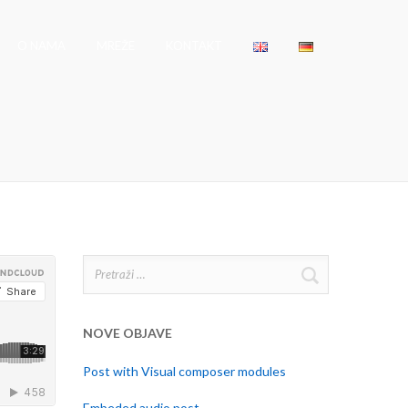
O NAMA
MREŽE
KONTAKT
Pretraži:
NOVE OBJAVE
Post with Visual composer modules
Embeded audio post