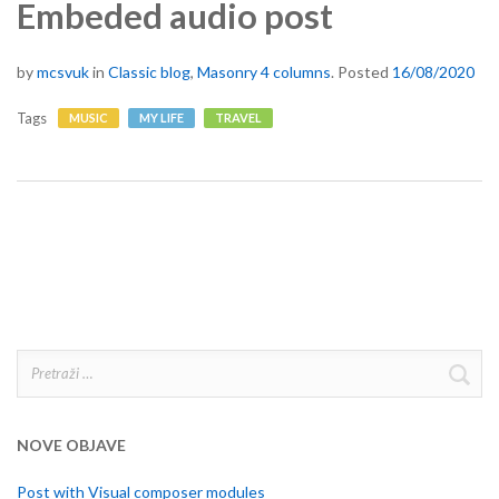
Embeded audio post
by
mcsvuk
in
Classic blog
,
Masonry 4 columns
.
Posted
16/08/2020
Tags
MUSIC
MY LIFE
TRAVEL
Pretraži:
NOVE OBJAVE
Post with Visual composer modules