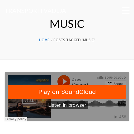
TRANSPORTI VADLJA
MUSIC
HOME
POSTS TAGGED "MUSIC"