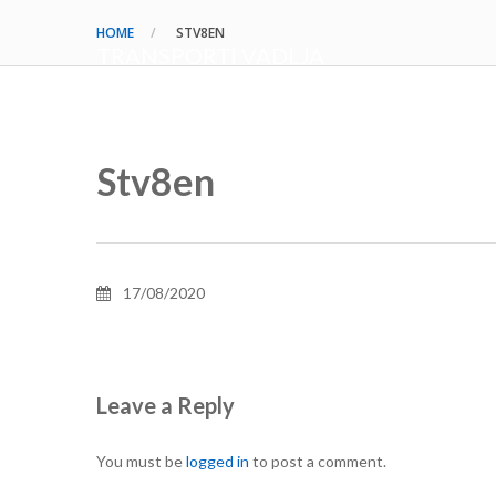
HOME
STV8EN
TRANSPORTI VADLJA
Stv8en
17/08/2020
Leave a Reply
You must be
logged in
to post a comment.